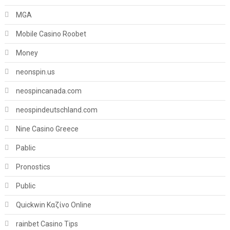
MGA
Mobile Casino Roobet
Money
neonspin.us
neospincanada.com
neospindeutschland.com
Nine Casino Greece
Pablic
Pronostics
Public
Quickwin Καζίνο Online
rainbet Casino Tips