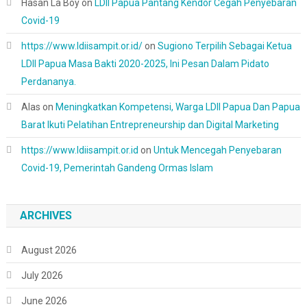
Hasan La Boy
on
LDII Papua Pantang Kendor Cegah Penyebaran
Covid-19
https://www.ldiisampit.or.id/
on
Sugiono Terpilih Sebagai Ketua
LDII Papua Masa Bakti 2020-2025, Ini Pesan Dalam Pidato
Perdananya.
Alas
on
Meningkatkan Kompetensi, Warga LDII Papua Dan Papua
Barat Ikuti Pelatihan Entrepreneurship dan Digital Marketing
https://www.ldiisampit.or.id
on
Untuk Mencegah Penyebaran
Covid-19, Pemerintah Gandeng Ormas Islam
ARCHIVES
August 2026
July 2026
June 2026