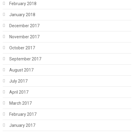
February 2018
January 2018
December 2017
November 2017
October 2017
September 2017
August 2017
July 2017
April 2017
March 2017
February 2017
January 2017