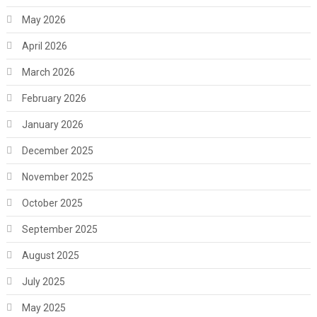
May 2026
April 2026
March 2026
February 2026
January 2026
December 2025
November 2025
October 2025
September 2025
August 2025
July 2025
May 2025