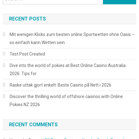
RECENT POSTS
Mit wenigen Klicks zum besten online Sportwetten ohne Oasis –
so einfach kann Wetten sein
Test Post Created
Dive into the world of pokies at Best Online Casino Australia
2026: Tips for
Raske uttak gjort enkelt: Beste Casino på Nett i 2026
Discover the thrilling world of offshore casinos with Online
Pokies NZ 2026
RECENT COMMENTS