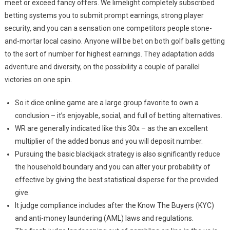
meet or exceed fancy offers. We limelight completely subscribed
betting systems you to submit prompt earnings, strong player
security, and you can a sensation one competitors people stone-
and-mortar local casino. Anyone will be bet on both golf balls getting
to the sort of number for highest earnings. They adaptation adds
adventure and diversity, on the possibility a couple of parallel
victories on one spin.
So it dice online game are a large group favorite to own a
conclusion – it’s enjoyable, social, and full of betting alternatives.
WR are generally indicated like this 30x – as the an excellent
multiplier of the added bonus and you will deposit number.
Pursuing the basic blackjack strategy is also significantly reduce
the household boundary and you can alter your probability of
effective by giving the best statistical disperse for the provided
give.
It judge compliance includes after the Know The Buyers (KYC)
and anti-money laundering (AML) laws and regulations.