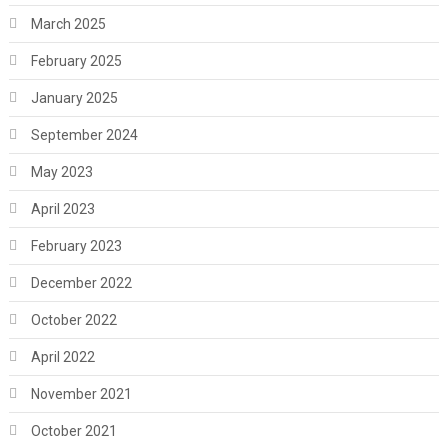
March 2025
February 2025
January 2025
September 2024
May 2023
April 2023
February 2023
December 2022
October 2022
April 2022
November 2021
October 2021