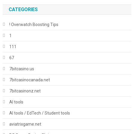
CATEGORIES
! Overwatch Boosting Tips
1
111
67
7bitcasino.us
7bitcasinocanada.net
7bitcasinonz.net
AI tools
AI tools / EdTech / Student tools
aviatrixgame.net