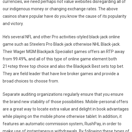
currencies, we need perhaps not value websites disregarding all of
our indigenous money or changing exchange rates. The above
casinos share popular have do you know the cause of its popularity
and victory.
He’s several NFL and other Pro activities-styled black-jack online
game such as Steelers Pro Black-jack otherwise NHL Black-jack.
Their Wager MGM Blackjack Specialist games offers an RTP away
from 99.49%, and all of this type of online game element both
21+step three top choice and also the Blackjack Best sets top bet.
They are field leader that have live broker games and provide a
broad choices to choose from.
Separate auditing organizations regularly ensure that you ensure
the brand new stability of those possibilities. Mobile-personal offers
are a great way to locate extra value and delight in book advantages
while playing on the mobile phone otherwise tablet. In addition, it
features an automatic commission system, RushPay, in order to
make use of instantaneous withdrawals. By following these types of