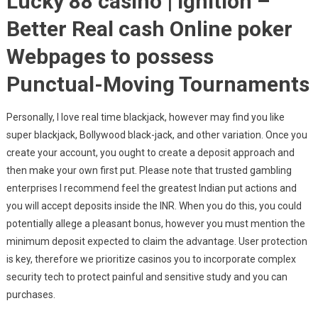
Lucky 88 casino | Ignition –
Better Real cash Online poker
Webpages to possess
Punctual-Moving Tournaments
Personally, I love real time blackjack, however may find you like
super blackjack, Bollywood black-jack, and other variation. Once you
create your account, you ought to create a deposit approach and
then make your own first put. Please note that trusted gambling
enterprises I recommend feel the greatest Indian put actions and
you will accept deposits inside the INR. When you do this, you could
potentially allege a pleasant bonus, however you must mention the
minimum deposit expected to claim the advantage. User protection
is key, therefore we prioritize casinos you to incorporate complex
security tech to protect painful and sensitive study and you can
purchases.