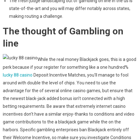
The fresh judge landscaping out of gambling on line in the us is
state-of-the-art and you will may differ notably across states,
making routing a challenge.
The thought of Gambling on
line
While the real money Blackjack goes, this is a good
perk because if your register for something like a one hundred%
lucky 88 casino
Deposit Incentive Matches, you’ll manage to fool
around with double the level of chips. You need to use the
advantage for the of several online casino games, but ensure that
the newest black-jack added bonus isn’t connected with a high
betting requirements. Be aware that extremely internet casino
incentives don’t have a similar enjoy-thanks to conditions and video
game contributions to the a blackjack game while the on the
harbors. Specific gambling enterprises ban Blackjack entirely off
their Welcome Incentive, so make sure you investigate Conditions