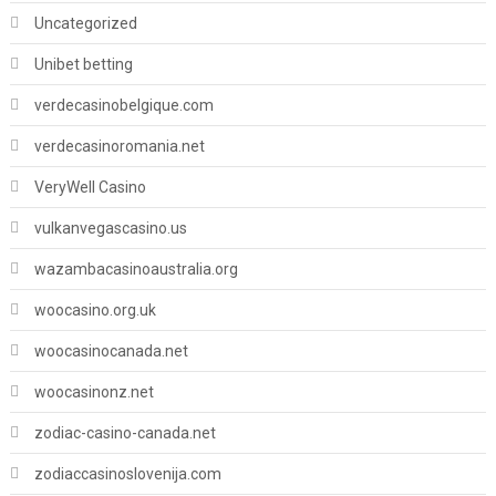
Uncategorized
Unibet betting
verdecasinobelgique.com
verdecasinoromania.net
VeryWell Casino
vulkanvegascasino.us
wazambacasinoaustralia.org
woocasino.org.uk
woocasinocanada.net
woocasinonz.net
zodiac-casino-canada.net
zodiaccasinoslovenija.com