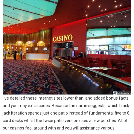
I’ve detailed these internet sites lower than, and added bonus facts
and you may extra codes. Because the name suggests, which black-
jack iteration spends just one patio instead of fundamental five to 8
card decks whilst the twice patio version uses a few porches. All of
our casinos fool around with and you will assistance various