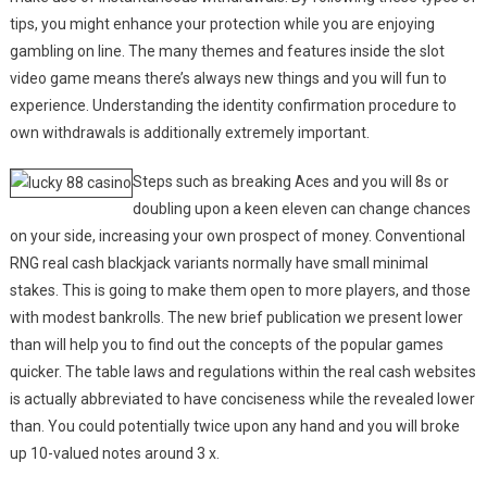
tips, you might enhance your protection while you are enjoying
gambling on line. The many themes and features inside the slot
video game means there’s always new things and you will fun to
experience. Understanding the identity confirmation procedure to
own withdrawals is additionally extremely important.
Steps such as breaking Aces and you will 8s or
doubling upon a keen eleven can change chances
on your side, increasing your own prospect of money. Conventional
RNG real cash blackjack variants normally have small minimal
stakes. This is going to make them open to more players, and those
with modest bankrolls. The new brief publication we present lower
than will help you to find out the concepts of the popular games
quicker. The table laws and regulations within the real cash websites
is actually abbreviated to have conciseness while the revealed lower
than. You could potentially twice upon any hand and you will broke
up 10-valued notes around 3 x.