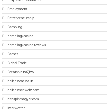
Employment
Entrepreneurship
Gambling
gambling/casino
gambling/casino reviews
Games
Global Trade
Greatspin καζίνο
hellspincasino.us
hellspinschweiz.com
hitnspinmagyar.com
Interwetten