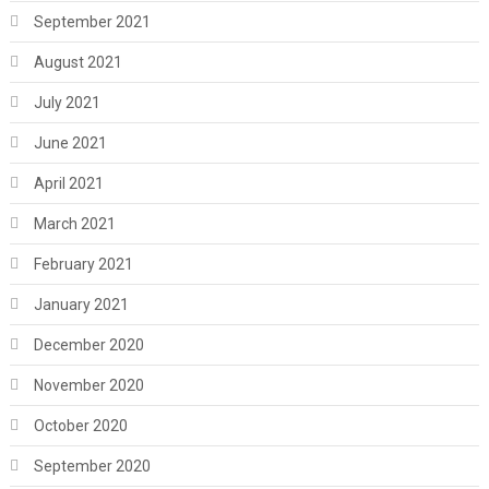
September 2021
August 2021
July 2021
June 2021
April 2021
March 2021
February 2021
January 2021
December 2020
November 2020
October 2020
September 2020