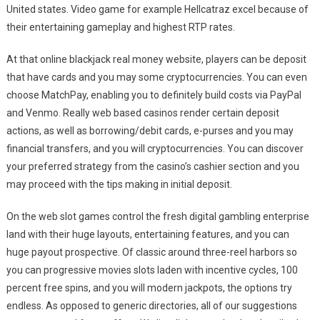
United states. Video game for example Hellcatraz excel because of
their entertaining gameplay and highest RTP rates.
At that online blackjack real money website, players can be deposit
that have cards and you may some cryptocurrencies. You can even
choose MatchPay, enabling you to definitely build costs via PayPal
and Venmo. Really web based casinos render certain deposit
actions, as well as borrowing/debit cards, e-purses and you may
financial transfers, and you will cryptocurrencies. You can discover
your preferred strategy from the casino’s cashier section and you
may proceed with the tips making in initial deposit.
On the web slot games control the fresh digital gambling enterprise
land with their huge layouts, entertaining features, and you can
huge payout prospective. Of classic around three-reel harbors so
you can progressive movies slots laden with incentive cycles, 100
percent free spins, and you will modern jackpots, the options try
endless. As opposed to generic directories, all of our suggestions