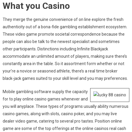
What you Casino
They merge the genuine convenience of on line explore the fresh
authenticity out of a bona-fide gambling establishment ecosystem.
These video game promote societal correspondence because the
people can also be talk to the newest specialist and sometimes
other participants. Distinctions including Infinite Blackjack
accommodate an unlimited amount of players, making sure there’s
constantly area in the table. So it assortment form whether or not
your’re a novice or seasoned athlete, there’s a real time broker
black-jack games suited to your skill level and you may preferences.
Mobile gambling software supply the capacity
for to play online casino games whenever and
you will anyplace. These types of programs usually ability numerous
casino games, along with slots, casino poker, and you may live
dealer video game, catering to several pro tastes. Position online
game are some of the top offerings at the online casinos real cash