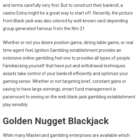
and terms carefully very first. But to construct their bankroll, a
casino Extra might be a great way to start off. Recently, the picture
from Black-jack was also colored by well-known card-depending
group generated famous from the film 21.
Whether or not you desire position game, dining table game, or real
time agent feel, Ignition Gambling establishment provides an
extensive online gambling feel one to provides all types of people.
Familiarizing yourself that have put and withdrawal techniques
assists take control of your bankroll efficiently and optimize your
gaming sense. Whether or not targeting brief, constant gains or
saving to have large winnings, smart fund management is
paramount to seeing on the web black-jack gambling establishment
play sensibly.
Golden Nugget Blackjack
While many Mastercard gambling enterprises are available which