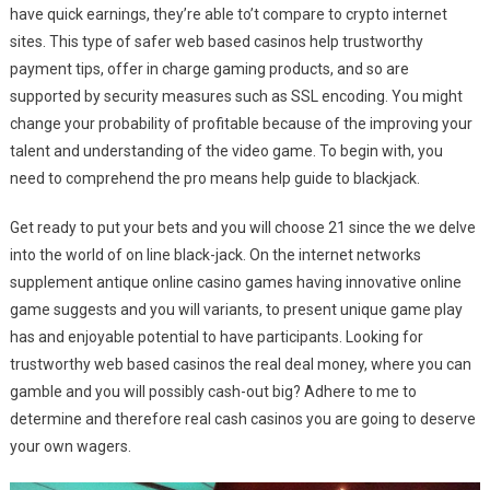
have quick earnings, they’re able to’t compare to crypto internet
sites. This type of safer web based casinos help trustworthy
payment tips, offer in charge gaming products, and so are
supported by security measures such as SSL encoding. You might
change your probability of profitable because of the improving your
talent and understanding of the video game. To begin with, you
need to comprehend the pro means help guide to blackjack.
Get ready to put your bets and you will choose 21 since the we delve
into the world of on line black-jack. On the internet networks
supplement antique online casino games having innovative online
game suggests and you will variants, to present unique game play
has and enjoyable potential to have participants. Looking for
trustworthy web based casinos the real deal money, where you can
gamble and you will possibly cash-out big? Adhere to me to
determine and therefore real cash casinos you are going to deserve
your own wagers.