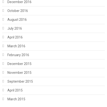
December 2016
October 2016
August 2016
July 2016
April 2016
March 2016
February 2016
December 2015
November 2015
September 2015
April 2015
March 2015