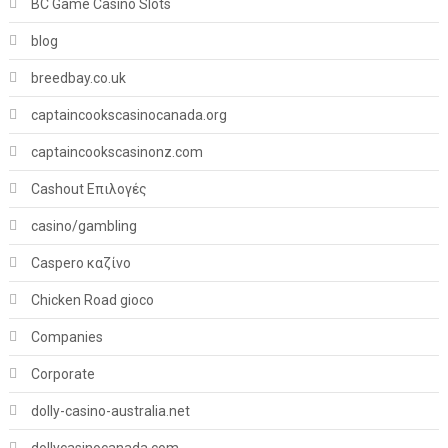
BC Game Casino Slots
blog
breedbay.co.uk
captaincookscasinocanada.org
captaincookscasinonz.com
Cashout Επιλογές
casino/gambling
Caspero καζίνο
Chicken Road gioco
Companies
Corporate
dolly-casino-australia.net
dollycasinocanada.com