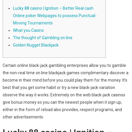
Lucky 88 casino | Ignition – Better Real cash
Online poker Webpages to possess Punctual-
Moving Tournaments
What you Casino
The thought of Gambling on line
Golden Nugget Blackjack
Certain online black-jack gambling enterprises allow you to gamble
the non-real time on line blackjack games complimentary discover a
become in their mind before you could play them for the money. It’s
best that you get some habit or try a new black-jack variation
observe the way it works.
Extremely on the web black-jack casinos
give bonus money so you can the newest people when it sign up,
either in the form of reload also provides, respect programs, and
other advertisements.