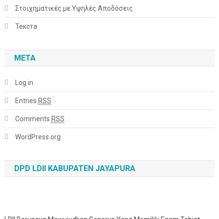
Στοιχηματικές με Υψηλές Αποδόσεις
Текста
META
Log in
Entries
RSS
Comments
RSS
WordPress.org
DPD LDII KABUPATEN JAYAPURA