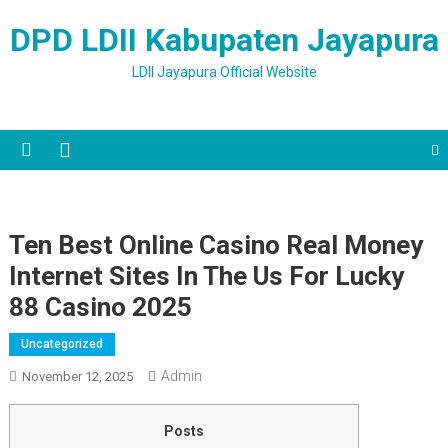
Skip to content
DPD LDII Kabupaten Jayapura
LDII Jayapura Official Website
Ten Best Online Casino Real Money
Internet Sites In The Us For Lucky
88 Casino 2025
Uncategorized
Admin
November 12, 2025
Posts