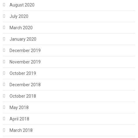
August 2020
July 2020
March 2020
January 2020
December 2019
November 2019
October 2019
December 2018
October 2018
May 2018
April 2018
March 2018