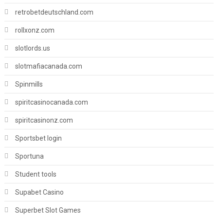
retrobetdeutschland.com
rollxonz.com
slotlords.us
slotmafiacanada.com
Spinmills
spiritcasinocanada.com
spiritcasinonz.com
Sportsbet login
Sportuna
Student tools
Supabet Casino
Superbet Slot Games