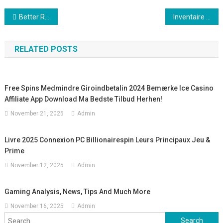
Post navigation
Better Real time Roulette Casinos Where you should Gamble lights $1 deposit Alive Roulette On the internet
Inventaire sauf que démo une instrument a avec Récompenses du casino casino stars Pharaoh’s Tale RTP=94 71
RELATED POSTS
Free Spins Medmindre Giroindbetalin 2024 Bemærke Ice Casino
Affiliate App Download Ma Bedste Tilbud Herhen!
November 21, 2025
Admin
Livre 2025 Connexion PC Billionairespin Leurs Principaux Jeu &
Prime
November 12, 2025
Admin
Gaming Analysis, News, Tips And Much More
November 16, 2025
Admin
Search for: