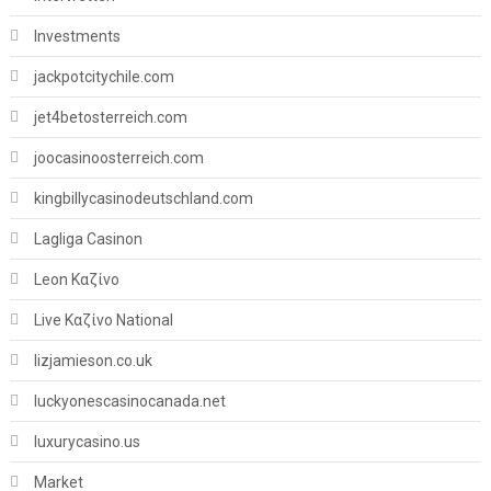
Investments
jackpotcitychile.com
jet4betosterreich.com
joocasinoosterreich.com
kingbillycasinodeutschland.com
Lagliga Casinon
Leon Καζίνο
Live Καζίνο National
lizjamieson.co.uk
luckyonescasinocanada.net
luxurycasino.us
Market