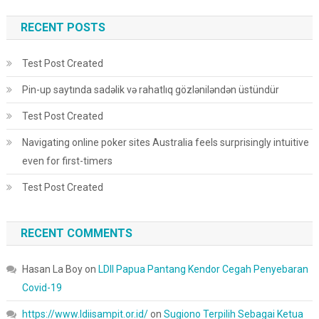
RECENT POSTS
Test Post Created
Pin-up saytında sadəlik və rahatlıq gözləniləndən üstündür
Test Post Created
Navigating online poker sites Australia feels surprisingly intuitive
even for first-timers
Test Post Created
RECENT COMMENTS
Hasan La Boy
on
LDII Papua Pantang Kendor Cegah Penyebaran
Covid-19
https://www.ldiisampit.or.id/
on
Sugiono Terpilih Sebagai Ketua