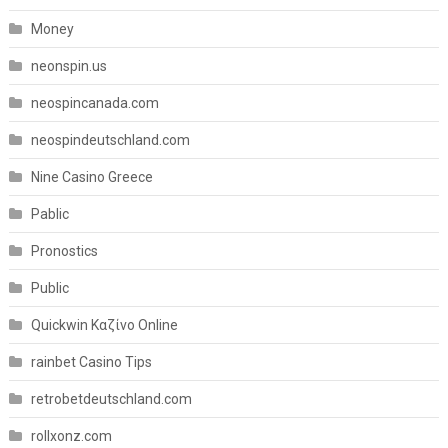
Money
neonspin.us
neospincanada.com
neospindeutschland.com
Nine Casino Greece
Pablic
Pronostics
Public
Quickwin Καζίνο Online
rainbet Casino Tips
retrobetdeutschland.com
rollxonz.com