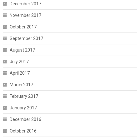
December 2017
November 2017
October 2017
September 2017
August 2017
July 2017
April 2017
March 2017
February 2017
January 2017
December 2016
October 2016