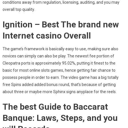
conditions away from regulation, licensing, auditing, and you may
overall top quality.
Ignition – Best The brand new
Internet casino Overall
The game’s framework is basically easy to use, making sure also
novices can simply can also be play. The newest fee portion of
Cleopatra ports is approximately 95.02%, putting it finest to the
basic for most online slots games, hence getting fair chance to
possess people in order to earn. The video game has a big totally
free Spins added added bonus round, that’s because of getting
about three or maybe more Sphinx signs anyplace for the reels.
The best Guide to Baccarat
Banque: Laws, Steps, and you