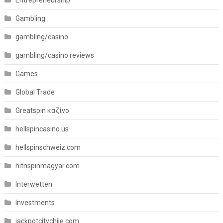
Gambling
gambling/casino
gambling/casino reviews
Games
Global Trade
Greatspin καζίνο
hellspincasino.us
hellspinschweiz.com
hitnspinmagyar.com
Interwetten
Investments
jackpotcitychile.com