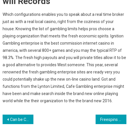
will Records
Which configurations enables you to speak about a real time broker
just as with a real local casino, right from the coziness of your
house. Knowing the list of gambling limits helps pros choose a
playing organization that meets the fresh economic spirits. Ignition
Gambling enterprise is the best commission internet casino in
america, with several 800+ games and you may the typical RTP of
98.3%. The fresh high payouts and you will private titles allow it to be
a good alternative to provides West someone. This year, several
renowned the fresh gambling enterprise sites are ready very you
could potentially shake up the new on-line casino land. Got and
functions from the Lynton Limited, Cafe Gambling enterprise might
have been and make search inside the brand new online playing
world while the their organization to the the brand new 2016.
Post navigation
Can be Chess Means be useful to possess Online casino 5gringos casino casino Professionals?
Freespins Inte med Omsättningskrav Hos jag läste detta Svenska språke Casinon 2022