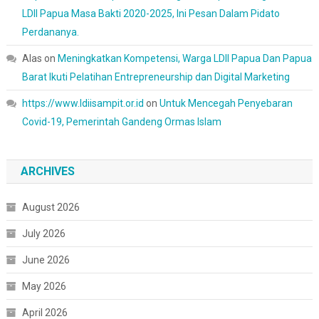
LDII Papua Masa Bakti 2020-2025, Ini Pesan Dalam Pidato
Perdananya.
Alas
on
Meningkatkan Kompetensi, Warga LDII Papua Dan Papua
Barat Ikuti Pelatihan Entrepreneurship dan Digital Marketing
https://www.ldiisampit.or.id
on
Untuk Mencegah Penyebaran
Covid-19, Pemerintah Gandeng Ormas Islam
ARCHIVES
August 2026
July 2026
June 2026
May 2026
April 2026