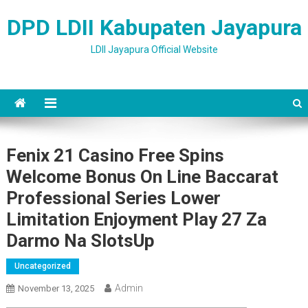
Skip to content
DPD LDII Kabupaten Jayapura
LDII Jayapura Official Website
Fenix 21 Casino Free Spins
Welcome Bonus On Line Baccarat
Professional Series Lower
Limitation Enjoyment Play 27 Za
Darmo Na SlotsUp
Uncategorized
Admin
November 13, 2025