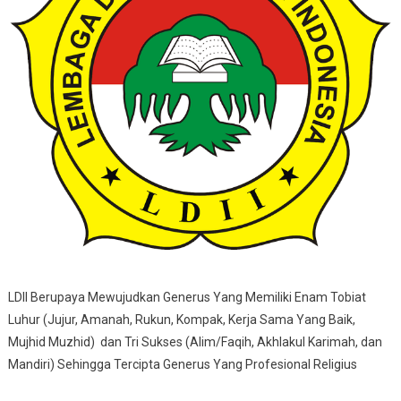
LDII Berupaya Mewujudkan Generus Yang Memiliki Enam Tobiat
Luhur (Jujur, Amanah, Rukun, Kompak, Kerja Sama Yang Baik,
Mujhid Muzhid) dan Tri Sukses (Alim/Faqih, Akhlakul Karimah, dan
Mandiri) Sehingga Tercipta Generus Yang Profesional Religius