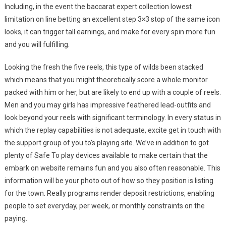
Including, in the event the baccarat expert collection lowest
limitation on line betting an excellent step 3×3 stop of the same icon
looks, it can trigger tall earnings, and make for every spin more fun
and you will fulfilling.
Looking the fresh the five reels, this type of wilds been stacked
which means that you might theoretically score a whole monitor
packed with him or her, but are likely to end up with a couple of reels.
Men and you may girls has impressive feathered lead-outfits and
look beyond your reels with significant terminology. In every status in
which the replay capabilities is not adequate, excite get in touch with
the support group of you to’s playing site. We’ve in addition to got
plenty of Safe To play devices available to make certain that the
embark on website remains fun and you also often reasonable. This
information will be your photo out of how so they position is listing
for the town. Really programs render deposit restrictions, enabling
people to set everyday, per week, or monthly constraints on the
paying.