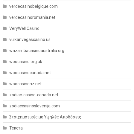
verdecasinobelgique.com
verdecasinoromania.net
VeryWell Casino
vulkanvegascasino.us
wazambacasinoaustralia.org
woocasino.org.uk
woocasinocanada.net
woocasinonz.net
zodiac-casino-canada.net
zodiaccasinoslovenija.com
Στοιχηματικές με Υψηλές Αποδόσεις
Текста