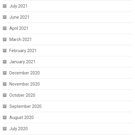
July 2021
June 2021
April 2021
March 2021
February 2021
January 2021
December 2020
November 2020
October 2020
September 2020
August 2020
July 2020