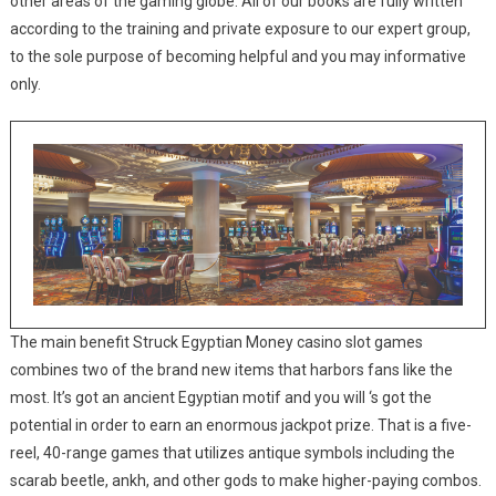
other areas of the gaming globe. All of our books are fully written
according to the training and private exposure to our expert group,
to the sole purpose of becoming helpful and you may informative
only.
The main benefit Struck Egyptian Money casino slot games
combines two of the brand new items that harbors fans like the
most. It’s got an ancient Egyptian motif and you will ‘s got the
potential in order to earn an enormous jackpot prize. That is a five-
reel, 40-range games that utilizes antique symbols including the
scarab beetle, ankh, and other gods to make higher-paying combos.