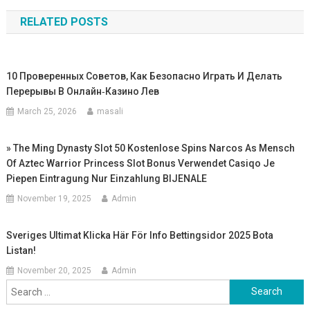
RELATED POSTS
10 Проверенных Советов, Как Безопасно Играть И Делать
Перерывы В Онлайн‑казино Лев
March 25, 2026
masali
» The Ming Dynasty Slot 50 Kostenlose Spins Narcos As Mensch
Of Aztec Warrior Princess Slot Bonus Verwendet Casiqo Je
Piepen Eintragung Nur Einzahlung BIJENALE
November 19, 2025
Admin
Sveriges Ultimat Klicka Här För Info Bettingsidor 2025 Bota
Listan!
November 20, 2025
Admin
Search for: