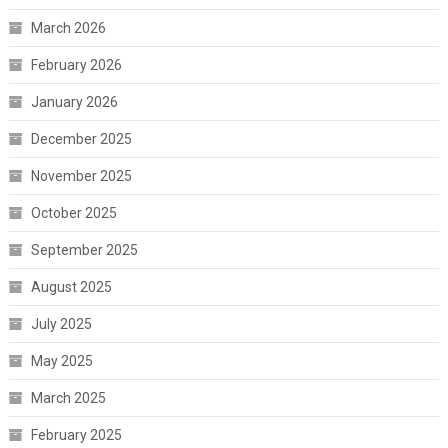
March 2026
February 2026
January 2026
December 2025
November 2025
October 2025
September 2025
August 2025
July 2025
May 2025
March 2025
February 2025