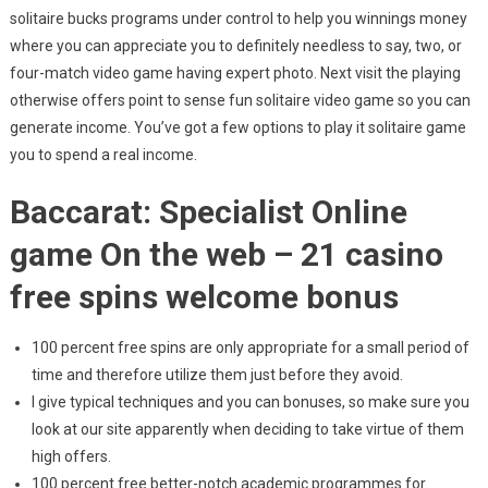
solitaire bucks programs under control to help you winnings money
where you can appreciate you to definitely needless to say, two, or
four-match video game having expert photo. Next visit the playing
otherwise offers point to sense fun solitaire video game so you can
generate income. You’ve got a few options to play it solitaire game
you to spend a real income.
Baccarat: Specialist Online
game On the web – 21 casino
free spins welcome bonus
100 percent free spins are only appropriate for a small period of
time and therefore utilize them just before they avoid.
I give typical techniques and you can bonuses, so make sure you
look at our site apparently when deciding to take virtue of them
high offers.
100 percent free better-notch academic programmes for