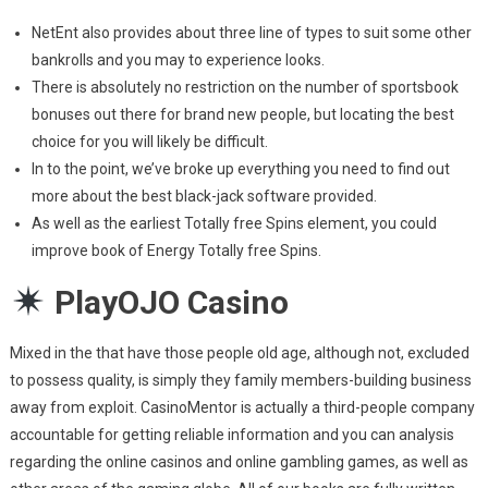
NetEnt also provides about three line of types to suit some other
bankrolls and you may to experience looks.
There is absolutely no restriction on the number of sportsbook
bonuses out there for brand new people, but locating the best
choice for you will likely be difficult.
In to the point, we’ve broke up everything you need to find out
more about the best black-jack software provided.
As well as the earliest Totally free Spins element, you could
improve book of Energy Totally free Spins.
PlayOJO Casino
Mixed in the that have those people old age, although not, excluded
to possess quality, is simply they family members-building business
away from exploit. CasinoMentor is actually a third-people company
accountable for getting reliable information and you can analysis
regarding the online casinos and online gambling games, as well as