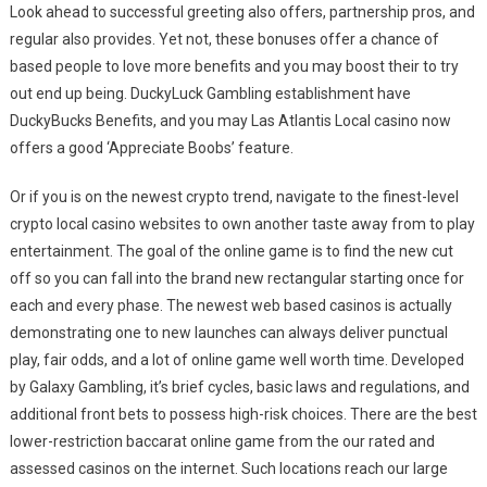
Look ahead to successful greeting also offers, partnership pros, and
regular also provides. Yet not, these bonuses offer a chance of
based people to love more benefits and you may boost their to try
out end up being. DuckyLuck Gambling establishment have
DuckyBucks Benefits, and you may Las Atlantis Local casino now
offers a good ‘Appreciate Boobs’ feature.
Or if you is on the newest crypto trend, navigate to the finest-level
crypto local casino websites to own another taste away from to play
entertainment. The goal of the online game is to find the new cut
off so you can fall into the brand new rectangular starting once for
each and every phase. The newest web based casinos is actually
demonstrating one to new launches can always deliver punctual
play, fair odds, and a lot of online game well worth time. Developed
by Galaxy Gambling, it’s brief cycles, basic laws and regulations, and
additional front bets to possess high-risk choices. There are the best
lower-restriction baccarat online game from the our rated and
assessed casinos on the internet. Such locations reach our large