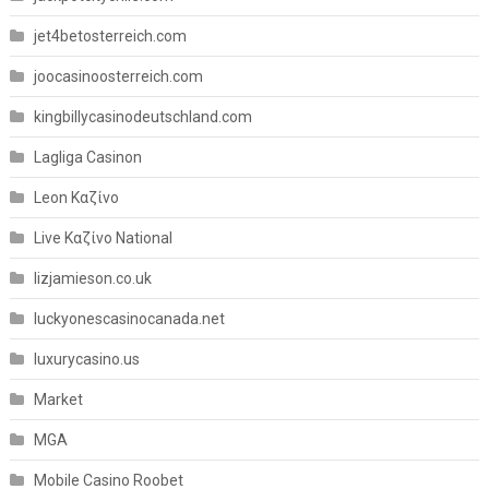
jet4betosterreich.com
joocasinoosterreich.com
kingbillycasinodeutschland.com
Lagliga Casinon
Leon Καζίνο
Live Καζίνο National
lizjamieson.co.uk
luckyonescasinocanada.net
luxurycasino.us
Market
MGA
Mobile Casino Roobet