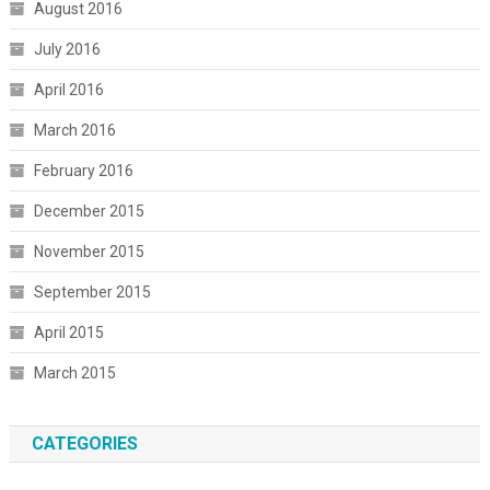
August 2016
July 2016
April 2016
March 2016
February 2016
December 2015
November 2015
September 2015
April 2015
March 2015
CATEGORIES