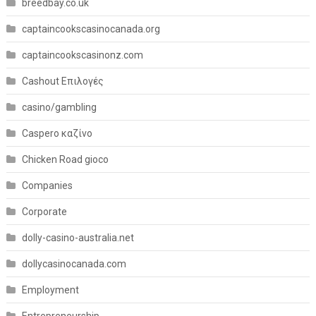
breedbay.co.uk
captaincookscasinocanada.org
captaincookscasinonz.com
Cashout Επιλογές
casino/gambling
Caspero καζίνο
Chicken Road gioco
Companies
Corporate
dolly-casino-australia.net
dollycasinocanada.com
Employment
Entrepreneurship