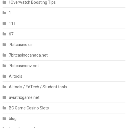
! Overwatch Boosting Tips
1
111
67
7bitcasino.us
7bitcasinocanada.net
7bitcasinonz.net
AI tools
AI tools / EdTech / Student tools
aviatrixgame.net
BC Game Casino Slots
blog