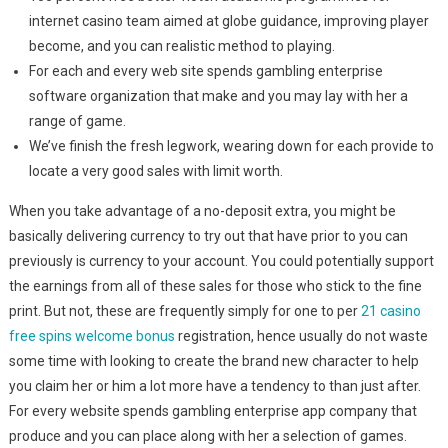
internet casino team aimed at globe guidance, improving player
become, and you can realistic method to playing.
For each and every web site spends gambling enterprise
software organization that make and you may lay with her a
range of game.
We’ve finish the fresh legwork, wearing down for each provide to
locate a very good sales with limit worth.
When you take advantage of a no-deposit extra, you might be
basically delivering currency to try out that have prior to you can
previously is currency to your account. You could potentially support
the earnings from all of these sales for those who stick to the fine
print. But not, these are frequently simply for one to per
21 casino
free spins welcome bonus
registration, hence usually do not waste
some time with looking to create the brand new character to help
you claim her or him a lot more have a tendency to than just after.
For every website spends gambling enterprise app company that
produce and you can place along with her a selection of games.