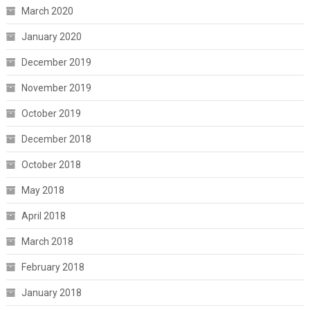
March 2020
January 2020
December 2019
November 2019
October 2019
December 2018
October 2018
May 2018
April 2018
March 2018
February 2018
January 2018