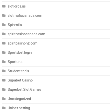
slotlords.us
slotmafiacanada.com
Spinmills
spiritcasinocanada.com
spiritcasinonz.com
Sportsbet login
Sportuna
Student tools
Supabet Casino
Superbet Slot Games
Uncategorized
Unibet betting