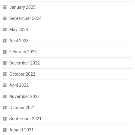
January 2025
September 2024
May 2023
April 2023
February 2023
December 2022
October 2022
April 2022
November 2021
October 2021
September 2021
August 2021