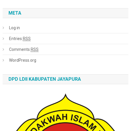
META
Log in
Entries
RSS
Comments
RSS
WordPress.org
DPD LDII KABUPATEN JAYAPURA