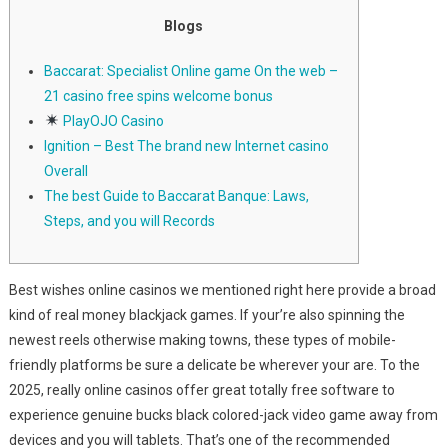
Blogs
Baccarat: Specialist Online game On the web –
21 casino free spins welcome bonus
PlayOJO Casino
Ignition – Best The brand new Internet casino
Overall
The best Guide to Baccarat Banque: Laws,
Steps, and you will Records
Best wishes online casinos we mentioned right here provide a broad
kind of real money blackjack games. If your’re also spinning the
newest reels otherwise making towns, these types of mobile-
friendly platforms be sure a delicate be wherever your are. To the
2025, really online casinos offer great totally free software to
experience genuine bucks black colored-jack video game away from
devices and you will tablets.
That’s one of the recommended